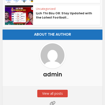
Uncategorized
Lịch Thi Đấu O8: Stay Updated with
the Latest Football...
ABOUT THE AUTHOR
admin
View all posts