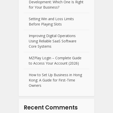
Development: Which One Is Right
for Your Business?
Setting Win and Loss Limits
Before Playing Slots
Improving Digital Operations
Using Reliable SaaS Software
Core Systems
MZPlay Login – Complete Guide
to Access Your Account (2026)
How to Set Up Business in Hong
Kong: A Guide for First-Time
Owners
Recent Comments