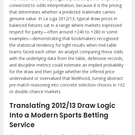
connected to odds interpretation, because it is the pricing
that determines whether a predicted stalemate carries
genuine value. In La Liga 2012/13, typical draw prices in
balanced fixtures sat in a range where markets expressed
respect for parity—often around +240 to +280 in some
examples—demonstrating that bookmakers recognised
the statistical tendency for tight results when mid-table
teams faced each other. An analyst comparing these odds
with the underlying data from the table, defensive records,
and discipline metrics could estimate an implied probability
for the draw and then judge whether the offered price
undervalued or overvalued that likelihood, turning abstract
pre-match reasoning into concrete selection choices in 1X2
or double-chance markets.
Translating 2012/13 Draw Logic
Into a Modern Sports Betting
Service