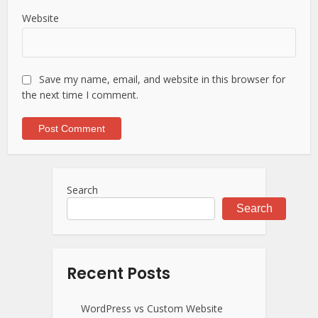
Website
Save my name, email, and website in this browser for
the next time I comment.
Search
Search
Recent Posts
WordPress vs Custom Website