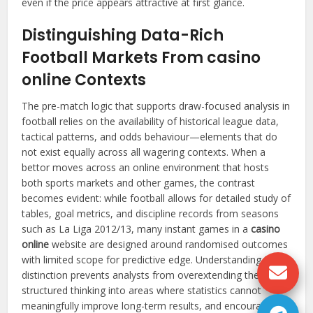
even if the price appears attractive at first glance.
Distinguishing Data-Rich
Football Markets From casino
online Contexts
The pre-match logic that supports draw-focused analysis in
football relies on the availability of historical league data,
tactical patterns, and odds behaviour—elements that do
not exist equally across all wagering contexts. When a
bettor moves across an online environment that hosts
both sports markets and other games, the contrast
becomes evident: while football allows for detailed study of
tables, goal metrics, and discipline records from seasons
such as La Liga 2012/13, many instant games in a
casino
online
website are designed around randomised outcomes
with limited scope for predictive edge. Understanding this
distinction prevents analysts from overextending their
structured thinking into areas where statistics cannot
meaningfully improve long-term results, and encourages