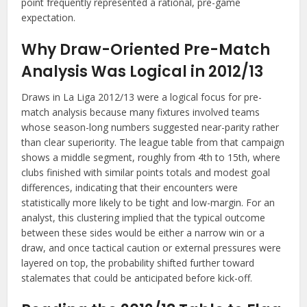
point frequently represented a rational, pre-game
expectation.
Why Draw-Oriented Pre-Match
Analysis Was Logical in 2012/13
Draws in La Liga 2012/13 were a logical focus for pre-
match analysis because many fixtures involved teams
whose season-long numbers suggested near-parity rather
than clear superiority. The league table from that campaign
shows a middle segment, roughly from 4th to 15th, where
clubs finished with similar points totals and modest goal
differences, indicating that their encounters were
statistically more likely to be tight and low-margin. For an
analyst, this clustering implied that the typical outcome
between these sides would be either a narrow win or a
draw, and once tactical caution or external pressures were
layered on top, the probability shifted further toward
stalemates that could be anticipated before kick-off.