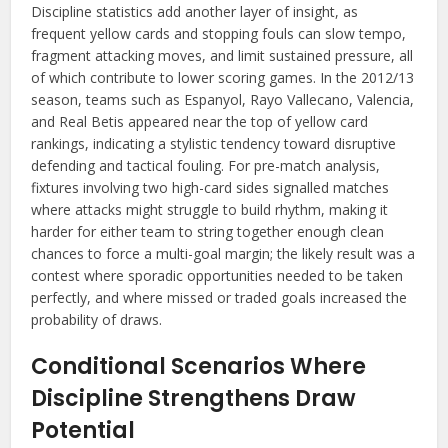
Discipline statistics add another layer of insight, as
frequent yellow cards and stopping fouls can slow tempo,
fragment attacking moves, and limit sustained pressure, all
of which contribute to lower scoring games. In the 2012/13
season, teams such as Espanyol, Rayo Vallecano, Valencia,
and Real Betis appeared near the top of yellow card
rankings, indicating a stylistic tendency toward disruptive
defending and tactical fouling. For pre-match analysis,
fixtures involving two high-card sides signalled matches
where attacks might struggle to build rhythm, making it
harder for either team to string together enough clean
chances to force a multi-goal margin; the likely result was a
contest where sporadic opportunities needed to be taken
perfectly, and where missed or traded goals increased the
probability of draws.
Conditional Scenarios Where
Discipline Strengthens Draw
Potential