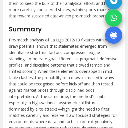
them to keep the bulk of their analytical effort, and their
more carefully considered stakes, within sports markets
that reward sustained data-driven pre-match preparation.
Summary
Pre-match analysis of La Liga 2012/13 fixtures with high
draw potential shows that stalemates emerged from
identifiable structural factors: compressed league
standings, moderate goal differences, pragmatic defensive
profiles, and discipline patterns that slowed tempo and
limited scoring. When these elements overlapped in mid-
table clashes, the probability of a draw increased in ways
that could be recognised before kick-off and then tested
against market prices through disciplined odds
interpretation. At the same time, the method’s limits—
especially in high-variance, asymmetrical fixtures
dominated by elite attacks—highlight the need to filter
matches carefully and reserve draw-focused strategies for
environments where data and tactical context genuinely
point toward shared points rather than decisive victories.