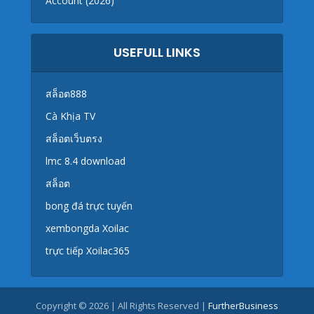
Account (2026)
USEFULL LINKS
สล็อต888
Cà Khịa TV
สล็อตเว็บตรง
lmc 8.4 download
สล็อต
bong đá trực tuyến
xembongda Xoilac
trực tiếp Xoilac365
Copyright © 2026 | All Rights Reserved |
FurtherBusiness