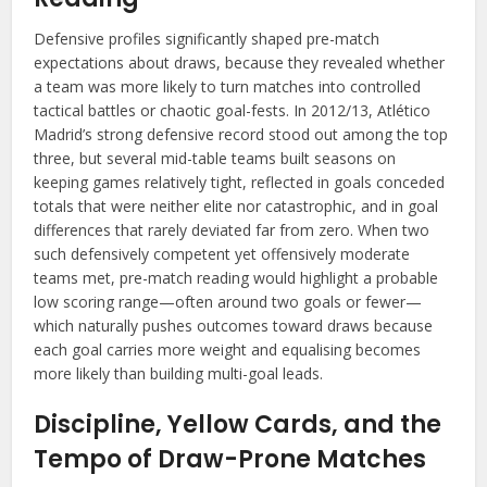
Defensive profiles significantly shaped pre-match
expectations about draws, because they revealed whether
a team was more likely to turn matches into controlled
tactical battles or chaotic goal-fests. In 2012/13, Atlético
Madrid’s strong defensive record stood out among the top
three, but several mid-table teams built seasons on
keeping games relatively tight, reflected in goals conceded
totals that were neither elite nor catastrophic, and in goal
differences that rarely deviated far from zero. When two
such defensively competent yet offensively moderate
teams met, pre-match reading would highlight a probable
low scoring range—often around two goals or fewer—
which naturally pushes outcomes toward draws because
each goal carries more weight and equalising becomes
more likely than building multi-goal leads.
Discipline, Yellow Cards, and the
Tempo of Draw-Prone Matches