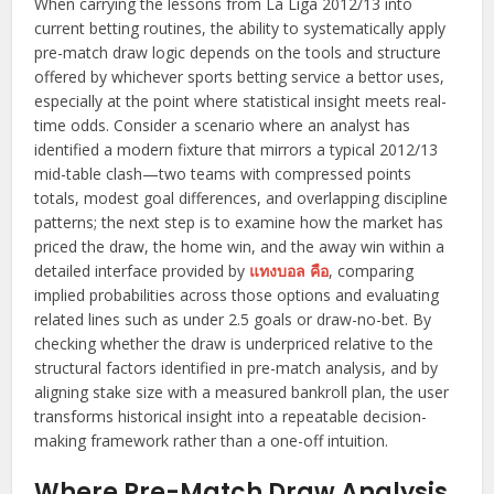
When carrying the lessons from La Liga 2012/13 into
current betting routines, the ability to systematically apply
pre-match draw logic depends on the tools and structure
offered by whichever sports betting service a bettor uses,
especially at the point where statistical insight meets real-
time odds. Consider a scenario where an analyst has
identified a modern fixture that mirrors a typical 2012/13
mid-table clash—two teams with compressed points
totals, modest goal differences, and overlapping discipline
patterns; the next step is to examine how the market has
priced the draw, the home win, and the away win within a
detailed interface provided by
แทงบอล คือ
, comparing
implied probabilities across those options and evaluating
related lines such as under 2.5 goals or draw-no-bet. By
checking whether the draw is underpriced relative to the
structural factors identified in pre-match analysis, and by
aligning stake size with a measured bankroll plan, the user
transforms historical insight into a repeatable decision-
making framework rather than a one-off intuition.
Where Pre-Match Draw Analysis