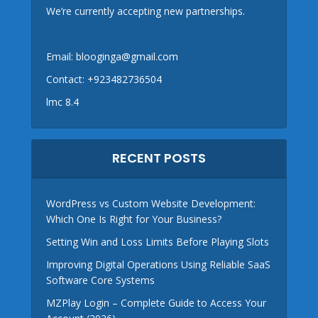
We’re currently accepting new partnerships.
Email:
blooginga@gmail.com
Contact:
+923482736504
lmc 8.4
RECENT POSTS
WordPress vs Custom Website Development:
Which One Is Right for Your Business?
Setting Win and Loss Limits Before Playing Slots
Improving Digital Operations Using Reliable SaaS
Software Core Systems
MZPlay Login – Complete Guide to Access Your