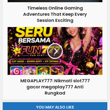
Timeless Online Gaming
Adventures That Keep Every
Session Exciting
MEGAPLAY777: Nikmati slot777
gacor megaplay777 Anti
Rungkad
YOU MAY ALSO LIKE