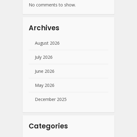
No comments to show.
Archives
August 2026
July 2026
June 2026
May 2026
December 2025
Categories