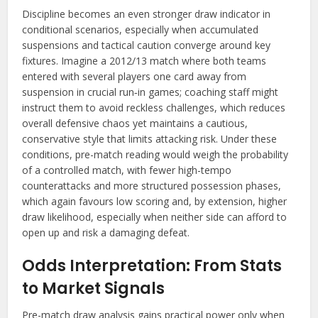
Discipline becomes an even stronger draw indicator in
conditional scenarios, especially when accumulated
suspensions and tactical caution converge around key
fixtures. Imagine a 2012/13 match where both teams
entered with several players one card away from
suspension in crucial run‑in games; coaching staff might
instruct them to avoid reckless challenges, which reduces
overall defensive chaos yet maintains a cautious,
conservative style that limits attacking risk. Under these
conditions, pre-match reading would weigh the probability
of a controlled match, with fewer high-tempo
counterattacks and more structured possession phases,
which again favours low scoring and, by extension, higher
draw likelihood, especially when neither side can afford to
open up and risk a damaging defeat.
Odds Interpretation: From Stats
to Market Signals
Pre-match draw analysis gains practical power only when