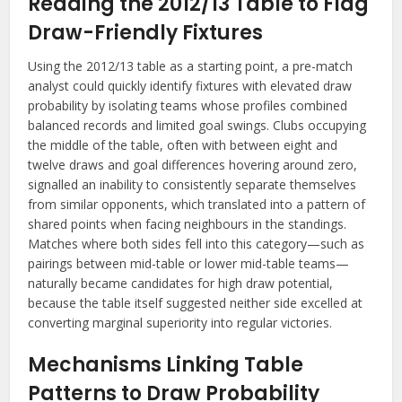
Reading the 2012/13 Table to Flag
Draw-Friendly Fixtures
Using the 2012/13 table as a starting point, a pre-match
analyst could quickly identify fixtures with elevated draw
probability by isolating teams whose profiles combined
balanced records and limited goal swings. Clubs occupying
the middle of the table, often with between eight and
twelve draws and goal differences hovering around zero,
signalled an inability to consistently separate themselves
from similar opponents, which translated into a pattern of
shared points when facing neighbours in the standings.
Matches where both sides fell into this category—such as
pairings between mid-table or lower mid-table teams—
naturally became candidates for high draw potential,
because the table itself suggested neither side excelled at
converting marginal superiority into regular victories.
Mechanisms Linking Table
Patterns to Draw Probability