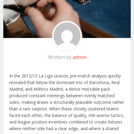
Written by
admin
In the 2012/13 La Liga season, pre-match analysis quickly
revealed that below the dominant trio of Barcelona, Real
Madrid, and Atlético Madrid, a dense mid-table pack
produced constant meetings between evenly matched
sides, making draws a structurally plausible outcome rather
than a rare surprise. When these closely clustered teams
faced each other, the balance of quality, risk-averse tactics,
and league position incentives combined to create fixtures
where neither side had a clear edge, and where a shared