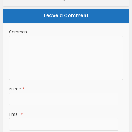
Leave a Comment
Comment
Name
*
Email
*