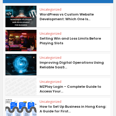
Uncategorized
WordPress vs Custom Website
Development: Which One Is...
Uncategorized
Setting Win and Loss Limits Before
Playing Slots
Uncategorized
Improving Digital Operations Using
Reliable SaaS...
Uncategorized
MZPlay Login – Complete Guide to
Access Your...
Uncategorized
How to Set Up Business in Hong Kong:
A Guide for First...