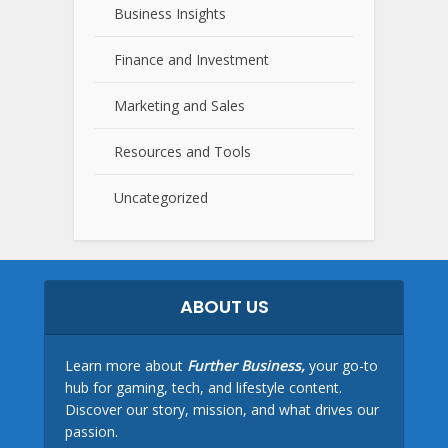
Business Insights
Finance and Investment
Marketing and Sales
Resources and Tools
Uncategorized
ABOUT US
Learn more about
Further Business,
your go-to
hub for gaming, tech, and lifestyle content.
Discover our story, mission, and what drives our
passion.