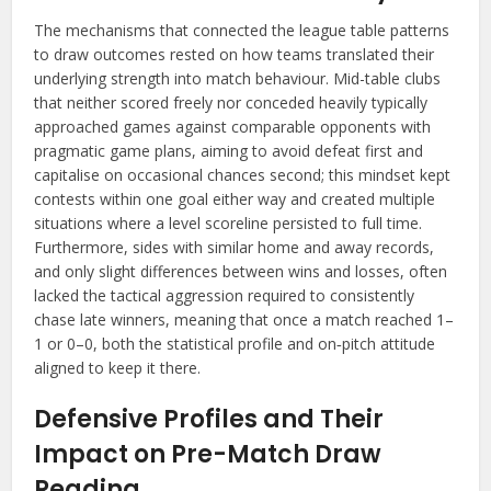
The mechanisms that connected the league table patterns
to draw outcomes rested on how teams translated their
underlying strength into match behaviour. Mid-table clubs
that neither scored freely nor conceded heavily typically
approached games against comparable opponents with
pragmatic game plans, aiming to avoid defeat first and
capitalise on occasional chances second; this mindset kept
contests within one goal either way and created multiple
situations where a level scoreline persisted to full time.
Furthermore, sides with similar home and away records,
and only slight differences between wins and losses, often
lacked the tactical aggression required to consistently
chase late winners, meaning that once a match reached 1–
1 or 0–0, both the statistical profile and on‑pitch attitude
aligned to keep it there.
Defensive Profiles and Their
Impact on Pre-Match Draw
Reading