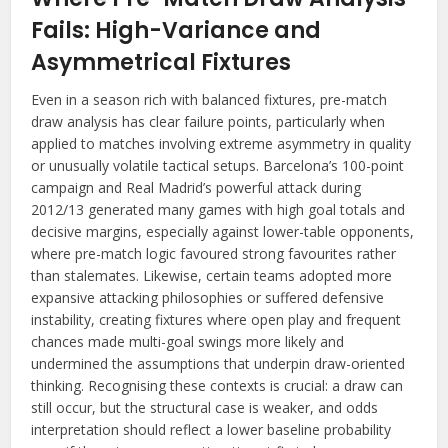
Fails: High-Variance and
Asymmetrical Fixtures
Even in a season rich with balanced fixtures, pre-match
draw analysis has clear failure points, particularly when
applied to matches involving extreme asymmetry in quality
or unusually volatile tactical setups. Barcelona’s 100-point
campaign and Real Madrid’s powerful attack during
2012/13 generated many games with high goal totals and
decisive margins, especially against lower-table opponents,
where pre-match logic favoured strong favourites rather
than stalemates. Likewise, certain teams adopted more
expansive attacking philosophies or suffered defensive
instability, creating fixtures where open play and frequent
chances made multi-goal swings more likely and
undermined the assumptions that underpin draw-oriented
thinking. Recognising these contexts is crucial: a draw can
still occur, but the structural case is weaker, and odds
interpretation should reflect a lower baseline probability