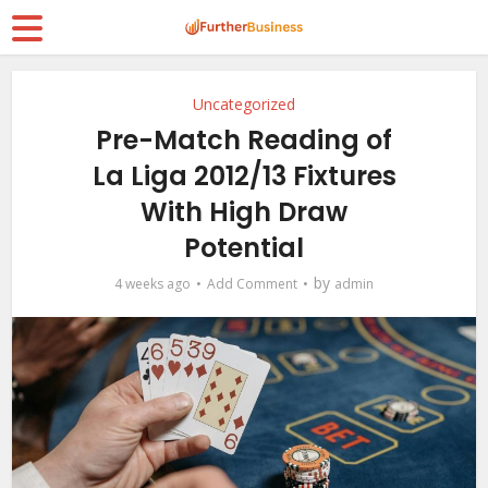
Uncategorized
Pre-Match Reading of
La Liga 2012/13 Fixtures
With High Draw
Potential
by
4 weeks ago
Add Comment
admin