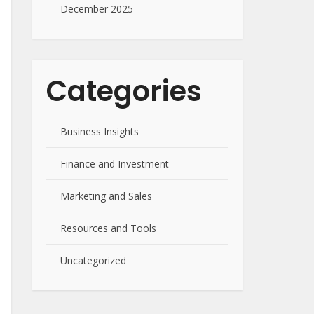
December 2025
Categories
Business Insights
Finance and Investment
Marketing and Sales
Resources and Tools
Uncategorized