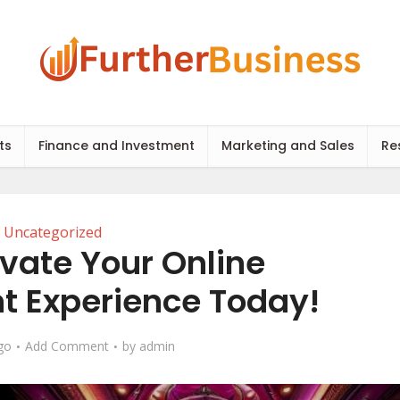
ts
Finance and Investment
Marketing and Sales
Re
Uncategorized
evate Your Online
t Experience Today!
go
Add Comment
by
admin