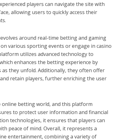
xperienced players can navigate the site with
ace, allowing users to quickly access their
ts.
revolves around real-time betting and gaming
 on various sporting events or engage in casino
platform utilizes advanced technology to
, which enhances the betting experience by
as they unfold. Additionally, they often offer
and retain players, further enriching the user
he online betting world, and this platform
ures to protect user information and financial
ption technologies, it ensures that players can
th peace of mind. Overall, it represents a
ne entertainment, combining a variety of