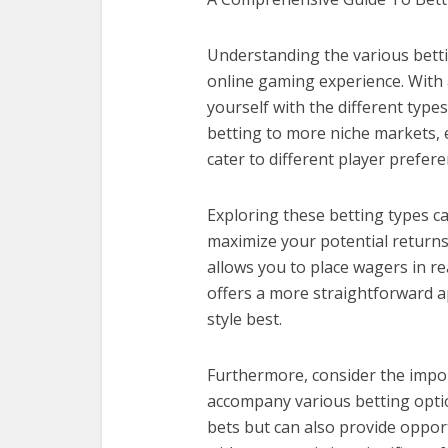
Understanding the various betti
online gaming experience. With a 
yourself with the different types
betting to more niche markets,
cater to different player prefere
Exploring these betting types ca
maximize your potential returns.
allows you to place wagers in re
offers a more straightforward app
style best.
Furthermore, consider the impo
accompany various betting optio
bets but can also provide oppor