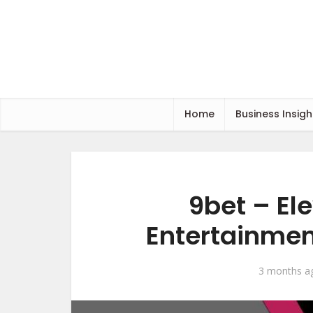
Home
Business Insigh
9bet – El
Entertainmen
3 months a