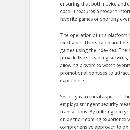
ensuring that both novice and e
ease. It features a modern interf
favorite games or sporting even
The operation of this platform 
mechanics. Users can place bets
games using their devices. The 
provide live streaming services
allowing players to watch events 
promotional bonuses to attract 
experience.
Security is a crucial aspect of t
employs stringent security meas
transactions. By utilizing encry
enjoy their gaming experience wi
comprehensive approach to onli