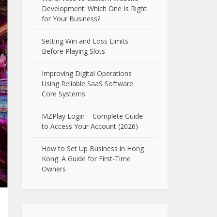
Development: Which One Is Right
for Your Business?
Setting Win and Loss Limits
Before Playing Slots
Improving Digital Operations
Using Reliable SaaS Software
Core Systems
MZPlay Login – Complete Guide
to Access Your Account (2026)
How to Set Up Business in Hong
Kong: A Guide for First-Time
Owners