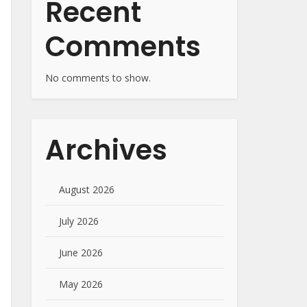
Recent
Comments
No comments to show.
Archives
August 2026
July 2026
June 2026
May 2026