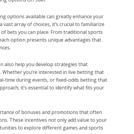
ng options available can greatly enhance your
vast array of choices, it’s crucial to familiarize
 of bets you can place. From traditional sports
 each option presents unique advantages that
nces.
n also help you develop strategies that
 Whether you’re interested in live betting that
al-time during events, or fixed-odds betting that
roach, it’s essential to identify what fits your
rtance of bonuses and promotions that often
ns. These incentives not only add value to your
tunities to explore different games and sports