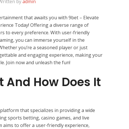
Written by
admin
tertainment that awaits you with 9bet – Elevate
ience Today! Offering a diverse range of
rs to every preference. With user-friendly
eaming, you can immerse yourself in the
Whether you’re a seasoned player or just
rgettable and engaging experience, making your
ble. Join now and unleash the fun!
t And How Does It
platform that specializes in providing a wide
ing sports betting, casino games, and live
 aims to offer a user-friendly experience,