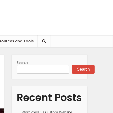
sources and Tools
Search
Search
Recent Posts
WordPress vs Custom Website