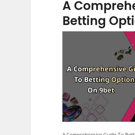
A Comprehe
Betting Opt
A Comprehensive Guide To Bett