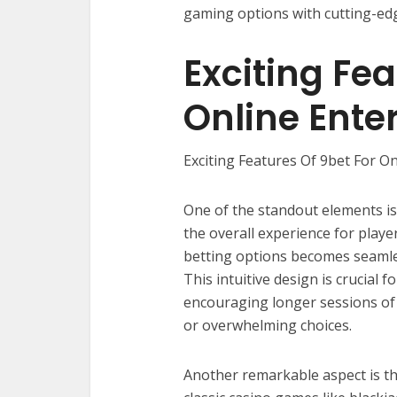
gaming options with cutting-edg
Exciting Fea
Online Ente
Exciting Features Of 9bet For O
One of the standout elements is 
the overall experience for play
betting options becomes seamless
This intuitive design is crucial 
encouraging longer sessions of
or overwhelming choices.
Another remarkable aspect is th