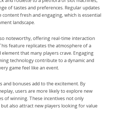
ack and roulette to a plethora of slot machines,
ange of tastes and preferences. Regular updates
content fresh and engaging, which is essential
inment landscape.
so noteworthy, offering real-time interaction
This feature replicates the atmosphere of a
al element that many players crave. Engaging
ming technology contribute to a dynamic and
ery game feel like an event.
 and bonuses add to the excitement. By
eplay, users are more likely to explore new
s of winning. These incentives not only
ut also attract new players looking for value