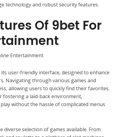
e technology and robust security features.
tures Of 9bet For
rtainment
nline Entertainment
its user-friendly interface, designed to enhance
ers. Navigating through various games and
, allowing users to quickly find their favorites.
for fostering a laid-back environment,
 play without the hassle of complicated menus
e diverse selection of games available. From