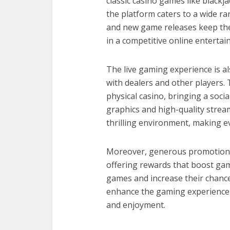
classic casino games like blackj
the platform caters to a wide r
and new game releases keep the 
in a competitive online enterta
The live gaming experience is al
with dealers and other players. 
physical casino, bringing a soci
graphics and high-quality strea
thrilling environment, making ev
Moreover, generous promotions
offering rewards that boost gam
games and increase their chance
enhance the gaming experience b
and enjoyment.