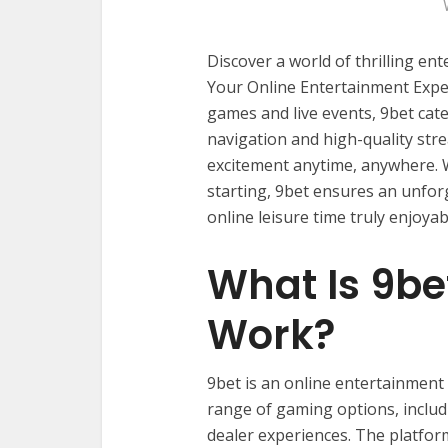
Discover a world of thrilling en
Your Online Entertainment Exper
games and live events, 9bet cate
navigation and high-quality str
excitement anytime, anywhere. 
starting, 9bet ensures an unfo
online leisure time truly enjoya
What Is 9be
Work?
9bet is an online entertainment 
range of gaming options, includ
dealer experiences. The platform