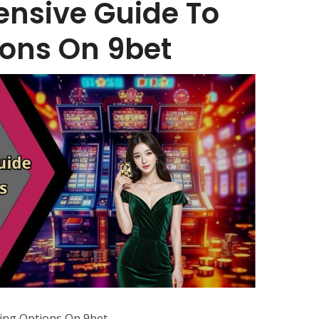
nsive Guide To
ions On 9bet
ing Options On 9bet